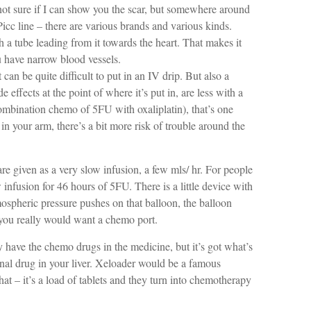
not sure if I can show you the scar, but somewhere around
cc line – there are various brands and various kinds.
th a tube leading from it towards the heart. That makes it
ou have narrow blood vessels.
can be quite difficult to put in an IV drip. But also a
effects at the point of where it’s put in, are less with a
mbination chemo of 5FU with oxaliplatin), that’s one
 in your arm, there’s a bit more risk of trouble around the
re given as a very slow infusion, a few mls/ hr. For people
 infusion for 46 hours of 5FU. There is a little device with
mospheric pressure pushes on that balloon, the balloon
 you really would want a chemo port.
ly have the chemo drugs in the medicine, but it’s got what’s
final drug in your liver. Xeloader would be a famous
at – it’s a load of tablets and they turn into chemotherapy