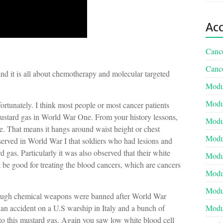
Acc
Cance
Cance
and it is all about chemotherapy and molecular targeted
Modul
Modul
rtunately. I think most people or most cancer patients
tard gas in World War One. From your history lessons,
Modul
. That means it hangs around waist height or chest
Modul
bserved in World War I that soldiers who had lesions and
gas. Particularly it was also observed that their white
Modul
t be good for treating the blood cancers, which are cancers
Modu
Modul
lthough chemical weapons were banned after World War
an accident on a U.S warship in Italy and a bunch of
Modul
to this mustard gas. Again you saw low white blood cell