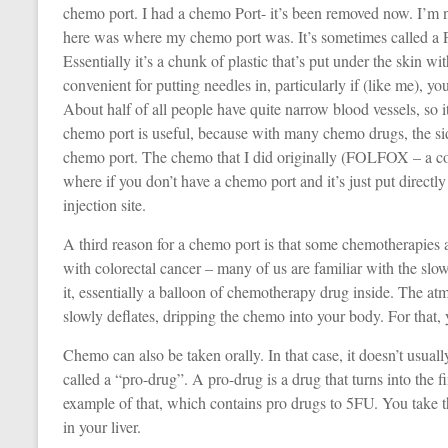
chemo port. I had a chemo Port- it’s been removed now. I’m 
here was where my chemo port was. It’s sometimes called a Pi
Essentially it’s a chunk of plastic that’s put under the skin wi
convenient for putting needles in, particularly if (like me), y
About half of all people have quite narrow blood vessels, so it 
chemo port is useful, because with many chemo drugs, the side 
chemo port. The chemo that I did originally (FOLFOX – a co
where if you don’t have a chemo port and it’s just put directly
injection site.
A third reason for a chemo port is that some chemotherapies a
with colorectal cancer – many of us are familiar with the slow
it, essentially a balloon of chemotherapy drug inside. The at
slowly deflates, dripping the chemo into your body. For that,
Chemo can also be taken orally. In that case, it doesn’t usual
called a “pro-drug”. A pro-drug is a drug that turns into the 
example of that, which contains pro drugs to 5FU. You take th
in your liver.