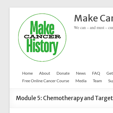
Skip
to
Make Can
content
We can – and must – cu
Home
About
Donate
News
FAQ
Get
Free Online Cancer Course
Media
Team
Su
Module 5: Chemotherapy and Target