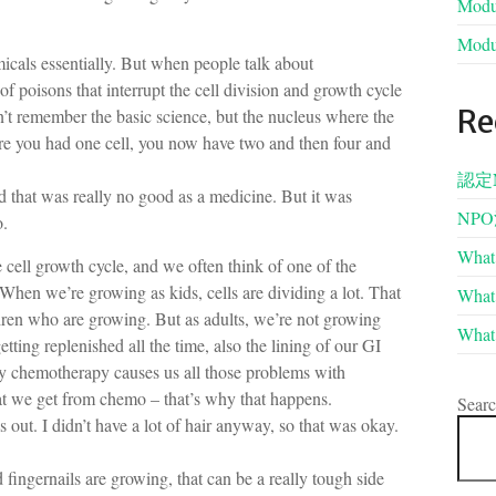
Modul
Modul
cals essentially. But when people talk about
f poisons that interrupt the cell division and growth cycle
Re
an’t remember the basic science, but the nucleus where the
ere you had one cell, you now have two and then four and
認定
nd that was really no good as a medicine. But it was
NP
o.
What 
cell growth cycle, and we often think of one of the
n. When we’re growing as kids, cells are dividing a lot. That
What 
dren who are growing. But as adults, we’re not growing
What 
etting replenished all the time, also the lining of our GI
why chemotherapy causes us all those problems with
hat we get from chemo – that’s why that happens.
Sear
s out. I didn’t have a lot of hair anyway, so that was okay.
 fingernails are growing, that can be a really tough side