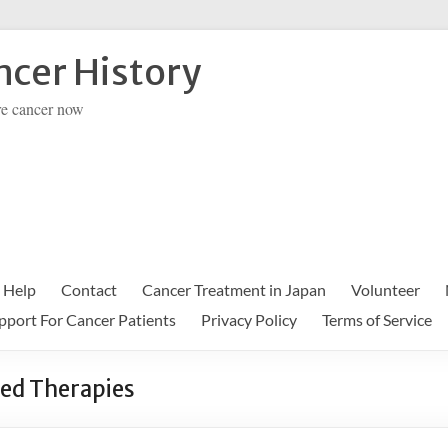
cer History
re cancer now
 Help
Contact
Cancer Treatment in Japan
Volunteer
pport For Cancer Patients
Privacy Policy
Terms of Service
ed Therapies