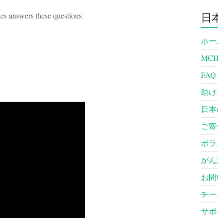
es answers these questions:
日
ホー
MC
FAQ
助け
日本
ご寄
ボラ
がん
お問
チー
サポ