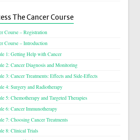
ess The Cancer Course
r Course – Registration
r Course – Introduction
e 1: Getting Help with Cancer
e 2: Cancer Diagnosis and Monitoring
e 3: Cancer Treatments: Effects and Side-Effects
e 4: Surgery and Radiotherapy
e 5: Chemotherapy and Targeted Therapies
le 6: Cancer Immunotherapy
e 7: Choosing Cancer Treatments
e 8: Clinical Trials