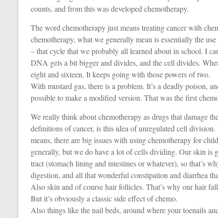
counts, and from this was developed chemotherapy.
The word chemotherapy just means treating cancer with chemi
chemotherapy, what we generally mean is essentially the use o
– that cycle that we probably all learned about in school. I c
DNA gets a bit bigger and divides, and the cell divides. Wh
eight and sixteen. It keeps going with those powers of two.
With mustard gas, there is a problem. It’s a deadly poison, a
possible to make a modified version. That was the first chem
We really think about chemotherapy as drugs that damage the 
definitions of cancer, is this idea of unregulated cell divisio
means, there are big issues with using chemotherapy for chil
generally, but we do have a lot of cells dividing. Our skin is g
tract (stomach lining and intestines or whatever), so that’s 
digestion, and all that wonderful constipation and diarrhea t
Also skin and of course hair follicles. That’s why our hair fall
But it’s obviously a classic side effect of chemo.
Also things like the nail beds, around where your toenails and