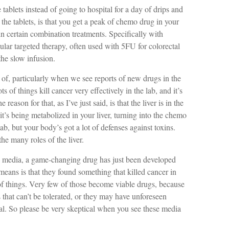
tablets instead of going to hospital for a day of drips and
he tablets, is that you get a peak of chemo drug in your
in certain combination treatments. Specifically with
ular targeted therapy, often used with 5FU for colorectal
the slow infusion.
l of, particularly when we see reports of new drugs in the
ots of things kill cancer very effectively in the lab, and it’s
eason for that, as I’ve just said, is that the liver is in the
t’s being metabolized in your liver, turning into the chemo
lab, but your body’s got a lot of defenses against toxins.
the many roles of the liver.
he media, a game-changing drug has just been developed
t means is that they found something that killed cancer in
of things. Very few of those become viable drugs, because
that can’t be tolerated, or they may have unforeseen
l. So please be very skeptical when you see these media