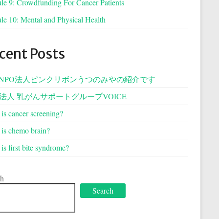
e 9: Crowdfunding For Cancer Patients
e 10: Mental and Physical Health
cent Posts
NPO法人ピンクリボンうつのみやの紹介です
O法人 乳がんサポートグループVOICE
is cancer screening?
is chemo brain?
is first bite syndrome?
ch
Search