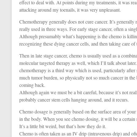
effect to deal with. At points during my treatments, it was re
attacking around my toenails, it was very unpleasant.
Chemotherapy generally does not cure cancer. It’s generally no
really used in three ways. For early stage cancer, often a sin
Although presumably what’s happening is the chemo is killing
recognizing these dying cancer cells, and then taking care of t
Then in late stage cancer, chemo is usually used as a combin
molecular targeted therapy as well, which I’ll talk about lat
chemotherapy is a third way which is used, particularly afte
much tumor burden, so physically not so much cancer in the b
coming back.
Although again we must be a bit careful, because it’s not rea
probably cancer stem cells hanging around, and it recurs.
Chemo dosage is generally based on the surface area of your
in the body. When you see chemo dosing, it will be a certain
It’s a little bit weird, but that’s how they do it.
Chemo is often taken as an IV drip (intravenous drip) and ofte