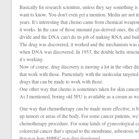
Basically for research scientists, unless they say something i
want to know. You don’t even get a mention. Media are not int
years. It’s interesting that chemo came from chemical weapo
it works. In the case of those mustard gas-derived ones, th
divide and the DNA can’t do its job of making RNA and buildin
The drug was discovered, it worked and the mechanism was dis
when DNA was discovered. In 1953, the double helix structur
it’s working.
Now of course, drug discovery is moving a lot in the other d
that work with those. Particularly with the molecular targeted
drugs that can be made to work with those.
One other way that chemo is sometimes taken for skin cancer
As I mentioned, boring old 5FU is available as a cream as wel
One way that chemotherapy can be made more effective, is b
up tumors or areas of the body. For some cancer patients, we
chemotherapy procedure. For some kinds of gynecological ca
colorectal cancer that’s spread to the membrane, asbestosis w
that was how HIPEC was first developed.