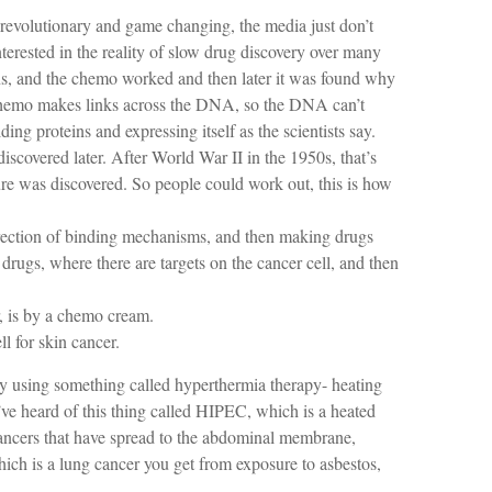
s revolutionary and game changing, the media just don’t
erested in the reality of slow drug discovery over many
ns, and the chemo worked and then later it was found why
e chemo makes links across the DNA, so the DNA can’t
g proteins and expressing itself as the scientists say.
covered later. After World War II in the 1950s, that’s
e was discovered. So people could work out, this is how
irection of binding mechanisms, and then making drugs
 drugs, where there are targets on the cancer cell, and then
, is by a chemo cream.
l for skin cancer.
y using something called hyperthermia therapy- heating
’ve heard of this thing called HIPEC, which is a heated
ncers that have spread to the abdominal membrane,
hich is a lung cancer you get from exposure to asbestos,