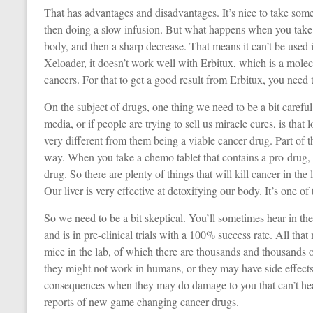
That has advantages and disadvantages. It’s nice to take some 
then doing a slow infusion. But what happens when you take t
body, and then a sharp decrease. That means it can’t be used 
Xeloader, it doesn’t work well with Erbitux, which is a molec
cancers. For that to get a good result from Erbitux, you need 
On the subject of drugs, one thing we need to be a bit carefu
media, or if people are trying to sell us miracle cures, is that l
very different from them being a viable cancer drug. Part of the r
way. When you take a chemo tablet that contains a pro-drug, i
drug. So there are plenty of things that will kill cancer in the 
Our liver is very effective at detoxifying our body. It’s one of 
So we need to be a bit skeptical. You’ll sometimes hear in t
and is in pre-clinical trials with a 100% success rate. All tha
mice in the lab, of which there are thousands and thousands 
they might not work in humans, or they may have side effects 
consequences when they may do damage to you that can’t hea
reports of new game changing cancer drugs.