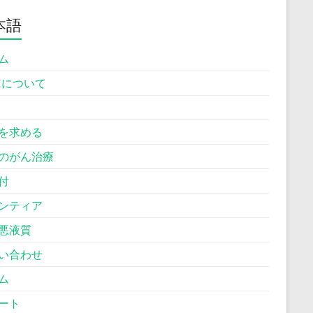
本語
ム
Hについて
を求める
のがん治療
付
ンティア
悪液質
い合わせ
ム
ート