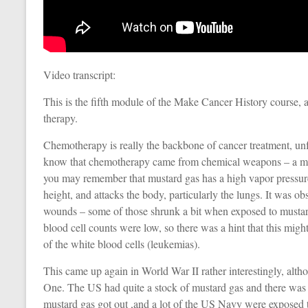
Video transcript:
This is the fifth module of the Make Cancer History course, 
therapy.
Chemotherapy is really the backbone of cancer treatment, unfo
know that chemotherapy came from chemical weapons – a mus
you may remember that mustard gas has a high vapor pressure
height, and attacks the body, particularly the lungs. It was o
wounds – some of those shrunk a bit when exposed to mustard 
blood cell counts were low, so there was a hint that this migh
of the white blood cells (leukemias).
This came up again in World War II rather interestingly, a
One. The US had quite a stock of mustard gas and there was 
mustard gas got out ,and a lot of the US Navy were exposed 