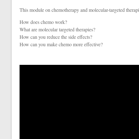
This module on chemotherapy and molecular-targeted therapi
How does chemo work?
What are molecular targeted therapies?
How can you reduce the side effects?
How can you make chemo more effective?