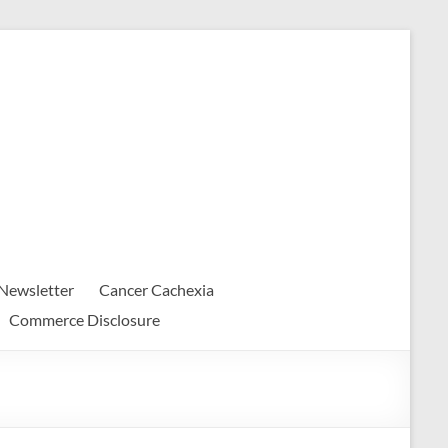
Newsletter
Cancer Cachexia
Commerce Disclosure