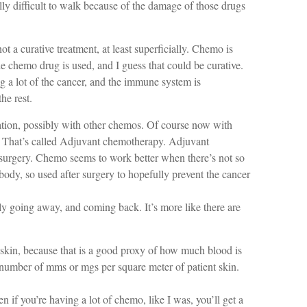
ally difficult to walk because of the damage of those drugs
t a curative treatment, at least superficially. Chemo is
gle chemo drug is used, and I guess that could be curative.
 a lot of the cancer, and the immune system is
he rest.
ation, possibly with other chemos. Of course now with
er. That’s called Adjuvant chemotherapy. Adjuvant
r surgery. Chemo seems to work better when there’s not so
ody, so used after surgery to hopefully prevent the cancer
lly going away, and coming back. It’s more like there are
 skin, because that is a good proxy of how much blood is
 number of mms or mgs per square meter of patient skin.
n if you’re having a lot of chemo, like I was, you’ll get a