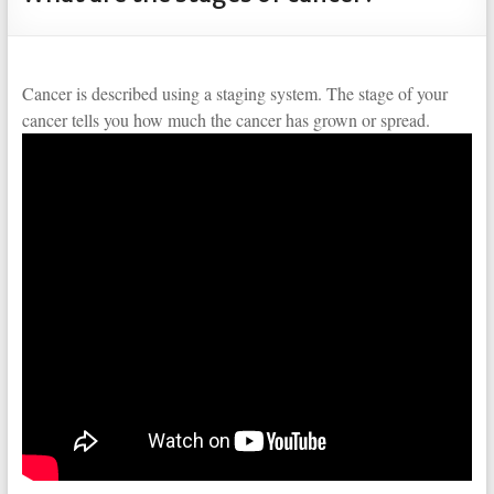
Cancer is described using a staging system. The stage of your
cancer tells you how much the cancer has grown or spread.