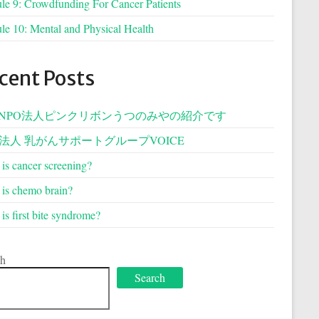
e 9: Crowdfunding For Cancer Patients
e 10: Mental and Physical Health
cent Posts
NPO法人ピンクリボンうつのみやの紹介です
O法人 乳がんサポートグループVOICE
is cancer screening?
is chemo brain?
is first bite syndrome?
ch
Search