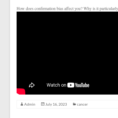
How does confirmation bias affect you? Why is it particularly
Admin
July 16, 2023
cancer