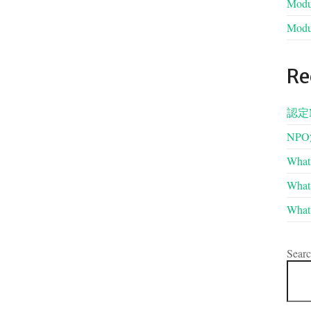
Modul
Modul
Re
認定
NP
What 
What 
What 
Sear