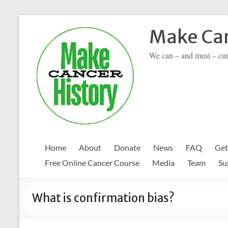
Skip
to
Make Can
content
We can – and must – cu
Home
About
Donate
News
FAQ
Get
Free Online Cancer Course
Media
Team
Su
What is confirmation bias?