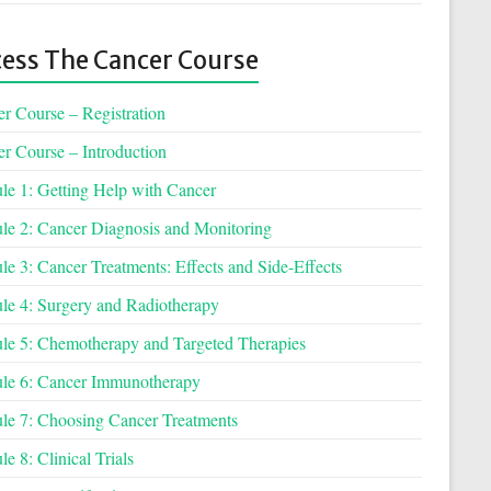
ess The Cancer Course
r Course – Registration
r Course – Introduction
e 1: Getting Help with Cancer
e 2: Cancer Diagnosis and Monitoring
e 3: Cancer Treatments: Effects and Side-Effects
e 4: Surgery and Radiotherapy
e 5: Chemotherapy and Targeted Therapies
le 6: Cancer Immunotherapy
e 7: Choosing Cancer Treatments
e 8: Clinical Trials