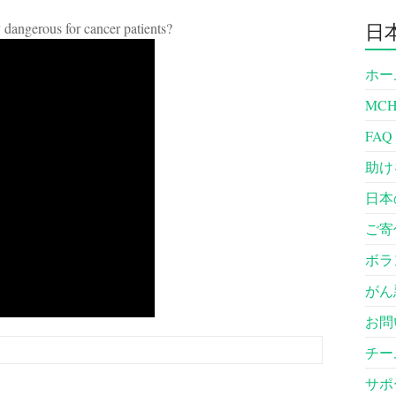
 dangerous for cancer patients?
日
ホー
MC
FAQ
助け
日本
ご寄
ボラ
がん
お問
チー
サポ