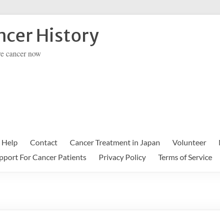
cer History
re cancer now
 Help
Contact
Cancer Treatment in Japan
Volunteer
pport For Cancer Patients
Privacy Policy
Terms of Service