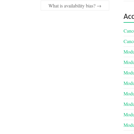
What is availability bias?
→
Acc
Cance
Cance
Modul
Modul
Modul
Modul
Modul
Modu
Modul
Modul