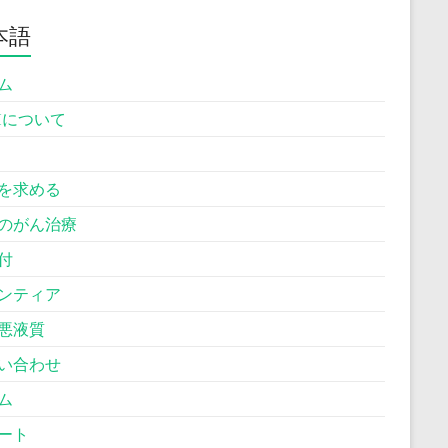
本語
ム
Hについて
を求める
のがん治療
付
ンティア
悪液質
い合わせ
ム
ート