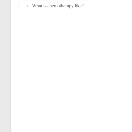
←
What is chemotherapy like?