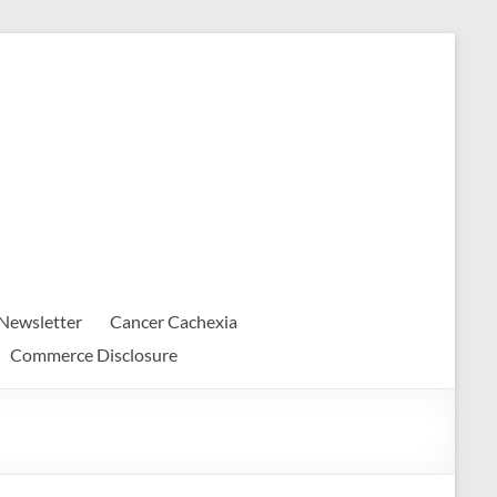
Newsletter
Cancer Cachexia
Commerce Disclosure